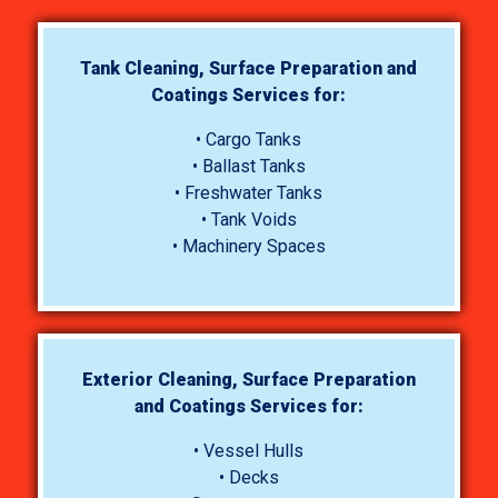
Tank Cleaning, Surface Preparation and
Coatings Services for:
• Cargo Tanks
• Ballast Tanks
• Freshwater Tanks
• Tank Voids
• Machinery Spaces
Exterior Cleaning, Surface Preparation
and Coatings Services for:
• Vessel Hulls
• Decks