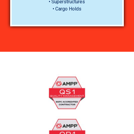
• Superstructures
• Cargo Holds