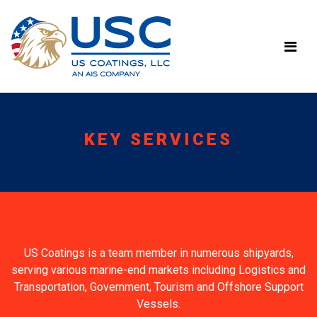
KEY SERVICES
US Coatings is a team member in numerous shipyards,
serving various marine-end markets including Logistics and
Transportation, Government, Tourism and Offshore Support
Vessels.