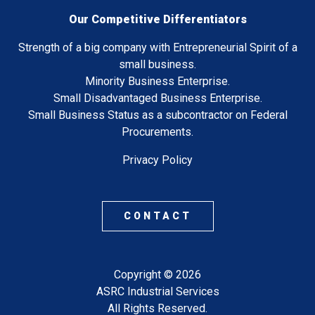
Our Competitive Differentiators
Strength of a big company with Entrepreneurial Spirit of a
small business.
Minority Business Enterprise.
Small Disadvantaged Business Enterprise.
Small Business Status as a subcontractor on Federal
Procurements.
Privacy Policy
CONTACT
Copyright © 2026
ASRC Industrial Services
All Rights Reserved.